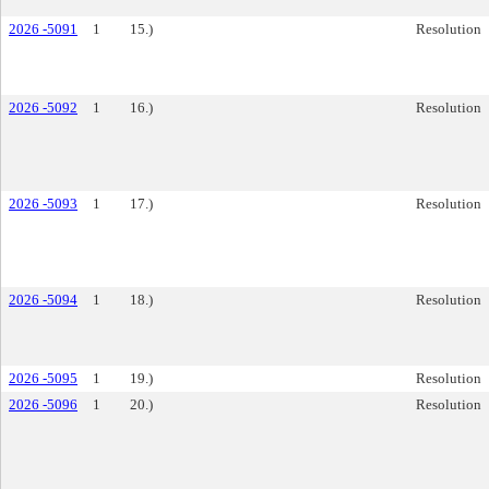
2026 -5091
1
15.)
Resolution
2026 -5092
1
16.)
Resolution
2026 -5093
1
17.)
Resolution
2026 -5094
1
18.)
Resolution
2026 -5095
1
19.)
Resolution
2026 -5096
1
20.)
Resolution