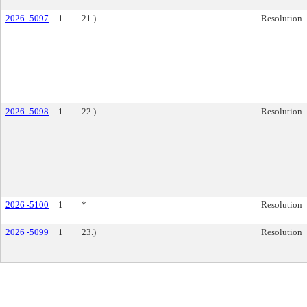
2026 -5097
1
21.)
Resolution
2026 -5098
1
22.)
Resolution
2026 -5100
1
*
Resolution
2026 -5099
1
23.)
Resolution