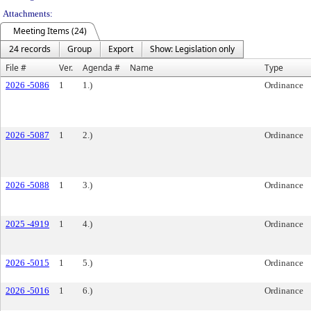
Attachments:
Meeting Items (24)
24 records
Group
Export
Show: Legislation only
File #
Ver.
Agenda #
Name
Type
2026 -5086
1
1.)
Ordinance
2026 -5087
1
2.)
Ordinance
2026 -5088
1
3.)
Ordinance
2025 -4919
1
4.)
Ordinance
2026 -5015
1
5.)
Ordinance
2026 -5016
1
6.)
Ordinance