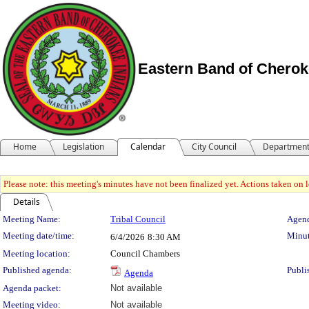
Eastern Band of Cherok
Home
Legislation
Calendar
City Council
Departmen
Please note: this meeting's minutes have not been finalized yet. Actions taken on le
Details
Meeting Details
Meeting Name:
Tribal Council
Agend
Meeting date/time:
Minut
6/4/2026
8:30 AM
Meeting location:
Council Chambers
Published agenda:
Publi
Agenda
Agenda packet:
Not available
Meeting video:
Not available