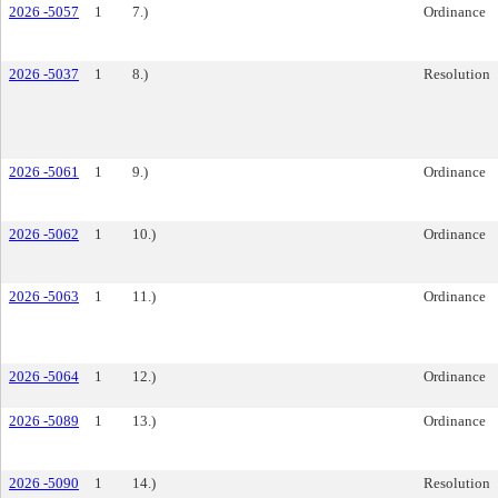
2026 -5057
1
7.)
Ordinance
2026 -5037
1
8.)
Resolution
2026 -5061
1
9.)
Ordinance
2026 -5062
1
10.)
Ordinance
2026 -5063
1
11.)
Ordinance
2026 -5064
1
12.)
Ordinance
2026 -5089
1
13.)
Ordinance
2026 -5090
1
14.)
Resolution