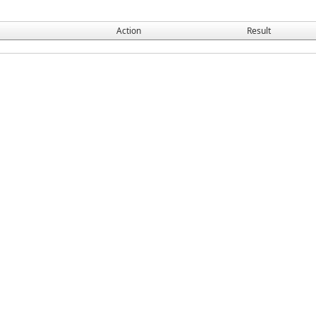
Action
Result