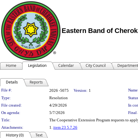
Eastern Band of Cherok
Home
Legislation
Calendar
City Council
Departmen
Details
Reports
Legislation Details
File #:
Name
2026 -5075
Version:
1
Type:
Resolution
Status
File created:
4/29/2026
In con
On agenda:
5/7/2026
Final 
Title:
The Cooperative Extension Program requests to appl
Attachments:
1.
item 23 5.7.26
History (0)
Text