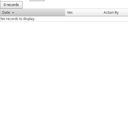
0 records
Date
Ver.
Action By
No records to display.