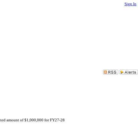
Sign In
ated amount of $1,000,000 for FY27-28