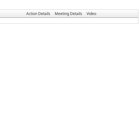
Action Details
Meeting Details
Video