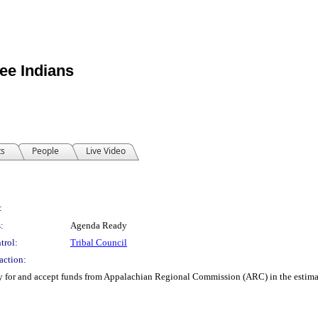
ee Indians
ts
People
Live Video
:
:
Agenda Ready
trol:
Tribal Council
action:
y for and accept funds from Appalachian Regional Commission (ARC) in the estim