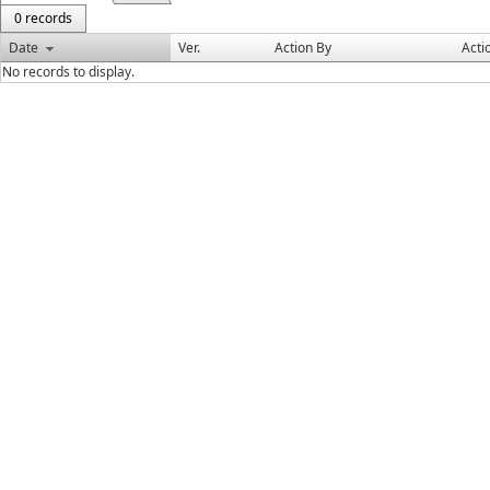
0 records
Date
Ver.
Action By
Acti
No records to display.