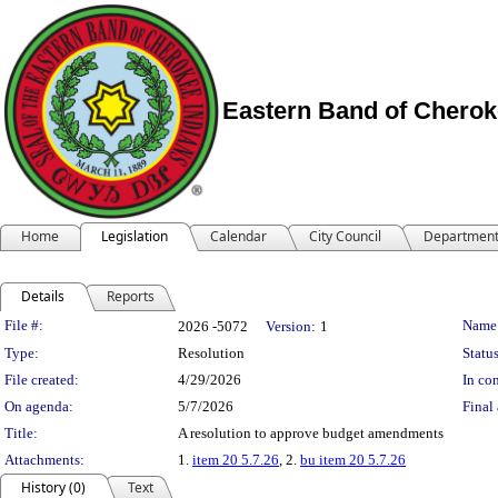
Eastern Band of Cherok
Home
Legislation
Calendar
City Council
Departmen
Details
Reports
Legislation Details
File #:
Name
2026 -5072
Version:
1
Type:
Resolution
Status
File created:
4/29/2026
In con
On agenda:
5/7/2026
Final 
Title:
A resolution to approve budget amendments
Attachments:
1.
item 20 5.7.26
, 2.
bu item 20 5.7.26
History (0)
Text