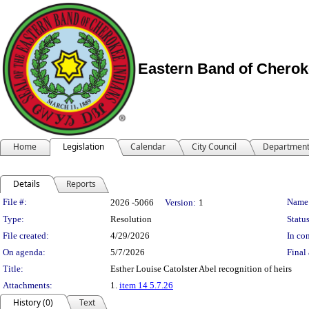
Eastern Band of Cherok
Home
Legislation
Calendar
City Council
Departmen
Details
Reports
Legislation Details
File #:
Name
2026 -5066
Version:
1
Type:
Resolution
Status
File created:
4/29/2026
In con
On agenda:
5/7/2026
Final 
Title:
Esther Louise Catolster Abel recognition of heirs
Attachments:
1.
item 14 5.7.26
History (0)
Text