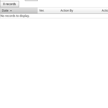
0 records
Date
Ver.
Action By
Acti
No records to display.