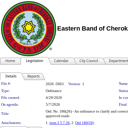
Eastern Band of Cherok
Home
Legislation
Calendar
City Council
Departmen
Details
Reports
Legislation Details
File #:
Name
2026 -5063
Version:
1
Type:
Ordinance
Status
File created:
4/29/2026
In con
On agenda:
5/7/2026
Final 
Ord. No. 186(26) - An ordinance to clarify and correc
Title:
approved roads
Attachments:
1.
item 3 5.7.26
, 2.
Ord 186(26)