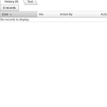
History (0)
Text
0 records
Date
Ver.
Action By
Acti
No records to display.