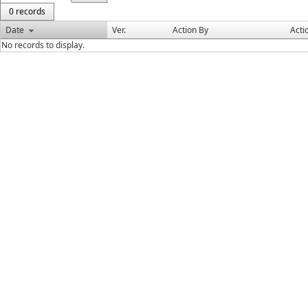
0 records
Date
Ver.
Action By
Acti
No records to display.