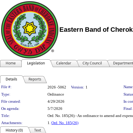
Eastern Band of Cherok
Home
Legislation
Calendar
City Council
Departmen
Details
Reports
Legislation Details
File #:
Name
2026 -5062
Version:
1
Type:
Ordinance
Status
File created:
4/29/2026
In con
On agenda:
5/7/2026
Final 
Title:
Ord. No. 185(26) - An ordinance to amend and expend
Attachments:
1.
Ord. No. 185(26)
History (0)
Text