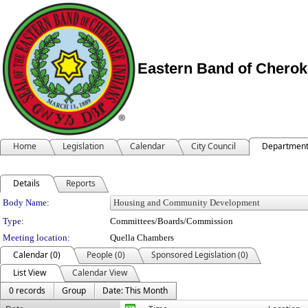
Eastern Band of Cherok
Home
Legislation
Calendar
City Council
Departmen
Details
Reports
Department Details
Body Name:
Type:
Committees/Boards/Commission
Meeting location:
Quella Chambers
Calendar (0)
People (0)
Sponsored Legislation (0)
List View
Calendar View
0 records
Group
Date: This Month