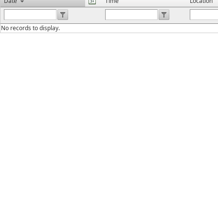
Date
Time
Location
No records to display.