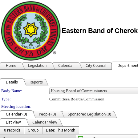
Eastern Band of Cherok
Home
Legislation
Calendar
City Council
Departmen
Details
Reports
Department Details
Body Name:
Type:
Committees/Boards/Commission
Meeting location:
Calendar (0)
People (0)
Sponsored Legislation (0)
List View
Calendar View
0 records
Group
Date: This Month