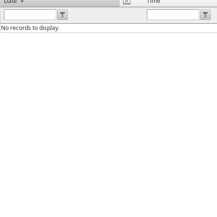
Date
Time
No records to display.