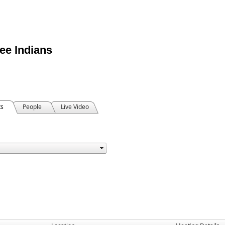
ee Indians
ts
People
Live Video