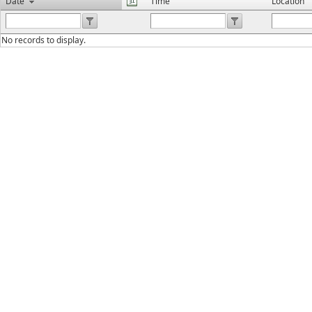
Date
Time
Location
No records to display.