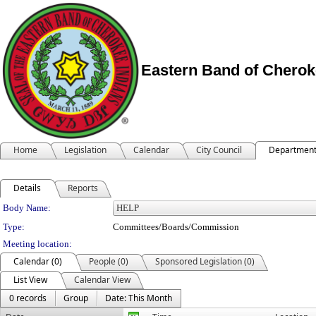
Eastern Band of Cherok
Home
Legislation
Calendar
City Council
Departmen
Details
Reports
Department Details
Body Name:
Type:
Committees/Boards/Commission
Meeting location:
Calendar (0)
People (0)
Sponsored Legislation (0)
List View
Calendar View
0 records
Group
Date: This Month